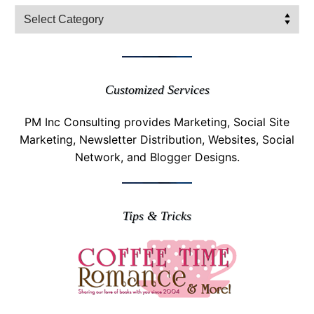
Filter
Posts
Customized Services
PM Inc Consulting provides Marketing, Social Site
Marketing, Newsletter Distribution, Websites, Social
Network, and Blogger Designs.
Tips & Tricks