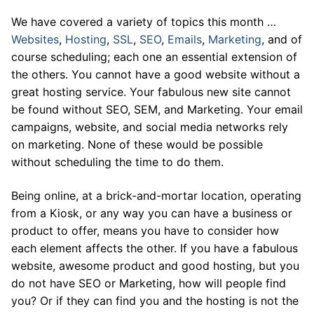
We have covered a variety of topics this month …
Websites
,
Hosting
,
SSL
,
SEO
,
Emails
,
Marketing
, and of
course scheduling; each one an essential extension of
the others. You cannot have a good website without a
great hosting service. Your fabulous new site cannot
be found without SEO, SEM, and Marketing. Your email
campaigns, website, and social media networks rely
on marketing. None of these would be possible
without scheduling the time to do them.
Being online, at a brick-and-mortar location, operating
from a Kiosk, or any way you can have a business or
product to offer, means you have to consider how
each element affects the other. If you have a fabulous
website, awesome product and good hosting, but you
do not have SEO or Marketing, how will people find
you? Or if they can find you and the hosting is not the