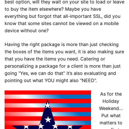
best option, will they wait on your site to load or leave
to buy the item elsewhere? Maybe you have
everything but forgot that all-important SSL, did you
know that some sites cannot be viewed on a mobile
device without one?
Having the right package is more than just checking
the boxes of the items you want, it is also making sure
that you have the items you need. Catering or
personalizing a package for a client is more than just
going “Yes, we can do that” it’s also evaluating and
pointing out what YOU might also “NEED”.
As for the
Holiday
Weekend…
Put what
matters to