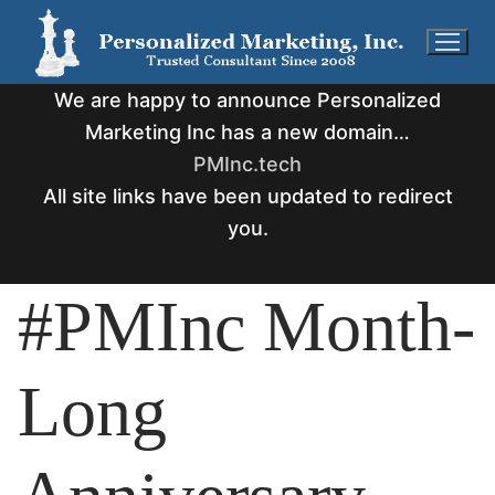
Skip
to
content
We are happy to announce Personalized
Marketing Inc has a new domain…
PMInc.tech
All site links have been updated to redirect
you.
#PMInc Month-
Long