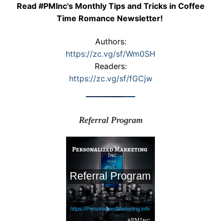
Read #PMInc's Monthly Tips and Tricks in Coffee
Time Romance Newsletter!
Authors:
https://zc.vg/sf/Wm0SH
Readers:
https://zc.vg/sf/fGCjw
Referral Program