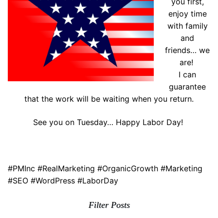
you first,
enjoy time
with family
and
friends… we
are!
I can
guarantee
that the work will be waiting when you return.
See you on Tuesday… Happy Labor Day!
#PMInc #RealMarketing #OrganicGrowth #Marketing
#SEO #WordPress #LaborDay
Filter Posts