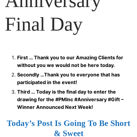
Anniversary
Final Day
First … Thank you to our Amazing Clients for
without you we would not be here today.
Secondly …Thank you to everyone that has
participated in the event!
Third … Today is the final day to enter the
drawing for the #PMInc #Anniversary #Gift –
Winner Announced Next Week!
Today’s Post Is Going To Be Short
& Sweet