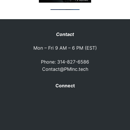
Contact
Mon – Fri 9 AM – 6 PM (EST)
Phone: 314-827-6586
Contact@PMInc.tech
Connect