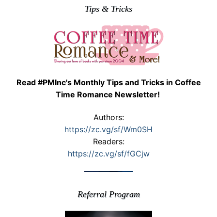
Tips & Tricks
Read #PMInc's Monthly Tips and Tricks in Coffee
Time Romance Newsletter!
Authors:
https://zc.vg/sf/Wm0SH
Readers:
https://zc.vg/sf/fGCjw
Referral Program