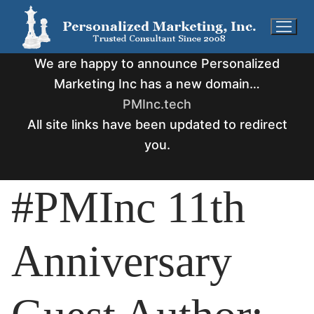
Skip
to
content
We are happy to announce Personalized
Marketing Inc has a new domain…
PMInc.tech
All site links have been updated to redirect
you.
#PMInc 11th
Anniversary