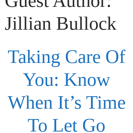
Guest Author:
Jillian Bullock
Taking Care Of
You: Know
When It’s Time
To Let Go