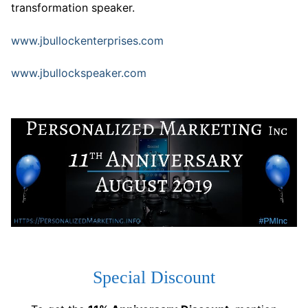
transformation speaker.
www.jbullockenterprises.com
www.jbullockspeaker.com
Special Discount