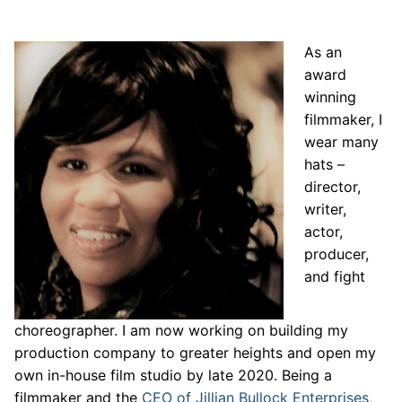
As an
award
winning
filmmaker, I
wear many
hats –
director,
writer,
actor,
producer,
and fight
choreographer. I am now working on building my
production company to greater heights and open my
own in-house film studio by late 2020. Being a
filmmaker and the
CEO of Jillian Bullock Enterprises,