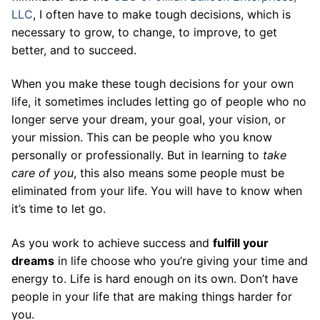
LLC
, I often have to make tough decisions, which is
necessary to grow, to change, to improve, to get
better, and to succeed.
When you make these tough decisions for your own
life, it sometimes includes letting go of people who no
longer serve your dream, your goal, your vision, or
your mission. This can be people who you know
personally or professionally. But in learning to
take
care of you
, this also means some people must be
eliminated from your life. You will have to know when
it’s time to let go.
As you work to achieve success and
fulfill your
dreams
in life choose who you’re giving your time and
energy to. Life is hard enough on its own. Don’t have
people in your life that are making things harder for
you.