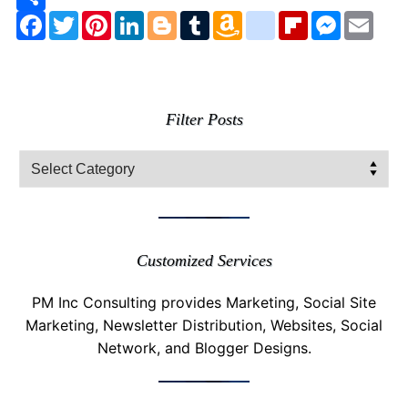
Facebook
Twitter
Pinterest
LinkedIn
Blogger
Tumblr
Amazon
google_bookmarks
Flipboard
Messenge
Emai
Wish
List
Filter Posts
Filter
Posts
Customized Services
PM Inc Consulting provides Marketing, Social Site
Marketing, Newsletter Distribution, Websites, Social
Network, and Blogger Designs.