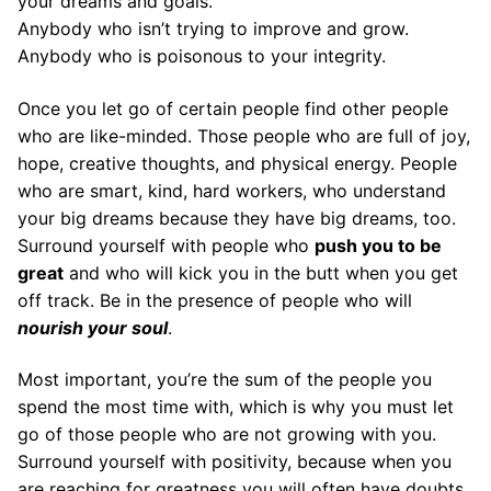
your dreams and goals.
Anybody who isn’t trying to improve and grow.
Anybody who is poisonous to your integrity.
Once you let go of certain people find other people
who are like-minded. Those people who are full of joy,
hope, creative thoughts, and physical energy. People
who are smart, kind, hard workers, who understand
your big dreams because they have big dreams, too.
Surround yourself with people who
push you to be
great
and who will kick you in the butt when you get
off track. Be in the presence of people who will
nourish your soul
.
Most important, you’re the sum of the people you
spend the most time with, which is why you must let
go of those people who are not growing with you.
Surround yourself with positivity, because when you
are reaching for greatness you will often have doubts