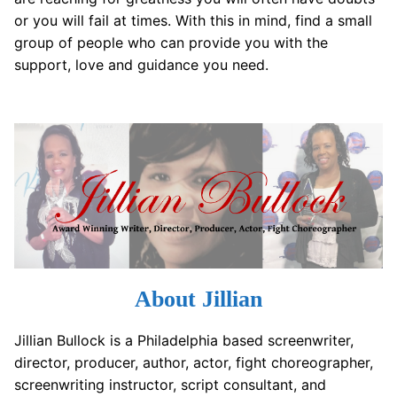
or you will fail at times. With this in mind, find a small
group of people who can provide you with the
support, love and guidance you need.
About Jillian
Jillian Bullock is a Philadelphia based screenwriter,
director, producer, author, actor, fight choreographer,
screenwriting instructor, script consultant, and