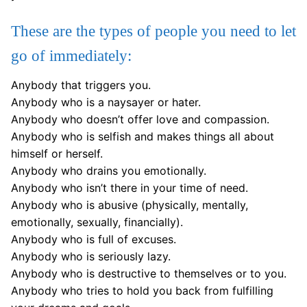
These are the types of people you need to let
go of immediately:
Anybody that triggers you.
Anybody who is a naysayer or hater.
Anybody who doesn’t offer love and compassion.
Anybody who is selfish and makes things all about
himself or herself.
Anybody who drains you emotionally.
Anybody who isn’t there in your time of need.
Anybody who is abusive (physically, mentally,
emotionally, sexually, financially).
Anybody who is full of excuses.
Anybody who is seriously lazy.
Anybody who is destructive to themselves or to you.
Anybody who tries to hold you back from fulfilling