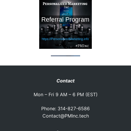
Contact
Mon – Fri 9 AM – 6 PM (EST)
Phone: 314-827-6586
Contact@PMInc.tech