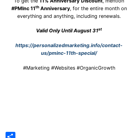
To get the
11% Anniversary
Discount
, mention
th
#PMInc 11
Anniversary
, for the entire month on
everything and anything, including renewals.
st
Valid Only Until August 31
https://personalizedmarketing.info/contact-
us/pminc-11th-special/
#Marketing #Websites #OrganicGrowth
Share