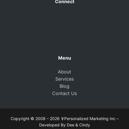
Connect
Menu
About
Services
Blog
Contact Us
Copyright © 2008 – 2026 ✞Personalized Marketing Inc –
Developed By Dee & Cindy