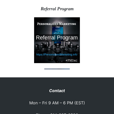
Referral Program
Contact
Mon – Fri 9 AM – 6 PM (EST)