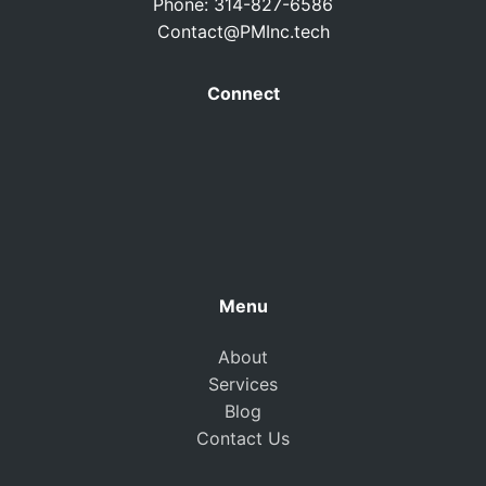
Phone: 314-827-6586
Contact@PMInc.tech
Connect
Menu
About
Services
Blog
Contact Us