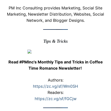
PM Inc Consulting provides Marketing, Social Site
Marketing, Newsletter Distribution, Websites, Social
Network, and Blogger Designs.
Tips & Tricks
Read #PMInc's Monthly Tips and Tricks in Coffee
Time Romance Newsletter!
Authors:
https://zc.vg/sf/Wm0SH
Readers:
https://zc.vg/sf/fGCjw