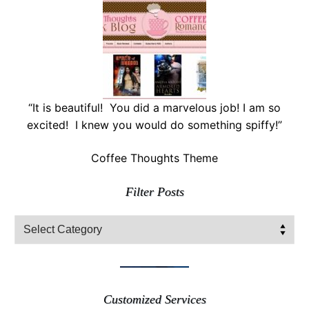
“It is beautiful! You did a marvelous job! I am so
excited! I knew you would do something spiffy!”
Coffee Thoughts Theme
Filter Posts
Filter
Posts
Customized Services