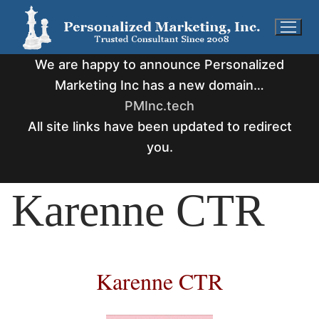
Skip
to
content
We are happy to announce Personalized
Marketing Inc has a new domain…
PMInc.tech
All site links have been updated to redirect
you.
Karenne CTR
Karenne CTR