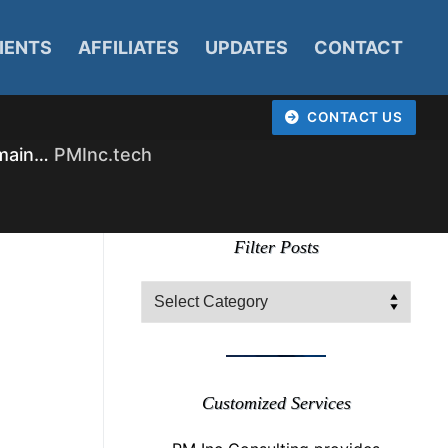
IENTS
AFFILIATES
UPDATES
CONTACT
CONTACT US
omain…
PMInc.tech
Filter Posts
Filter
Posts
Customized Services