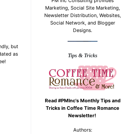
PM Inc Consulting provides
Marketing, Social Site Marketing,
Newsletter Distribution, Websites,
Social Network, and Blogger
Designs.
dly, but
dated as
Tips & Tricks
ee!
Read #PMInc's Monthly Tips and
Tricks in Coffee Time Romance
Newsletter!
Authors: