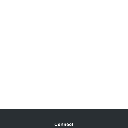
Connect