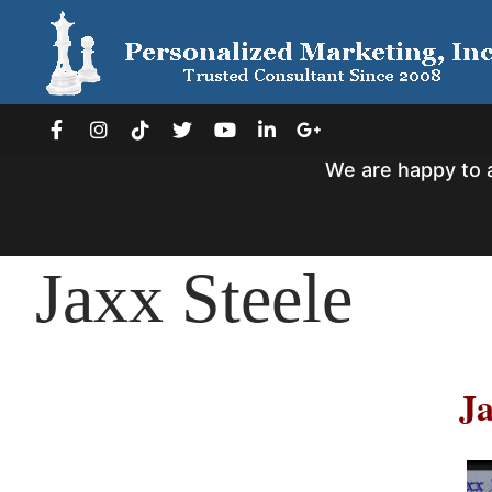
Skip
to
content
We are happy to 
Jaxx Steele
Ja