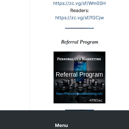
https://zc.vg/sf/Wm0SH
Readers:
https://zc.vg/sf/fGCjw
Referral Program
Menu