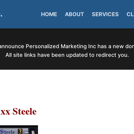
HOME
ABOUT
SERVICES
CL
announce Personalized Marketing Inc has a new d
All site links have been updated to redirect you.
xx Steele