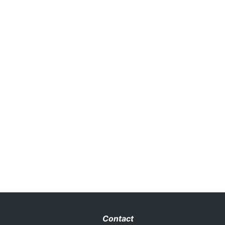
Contact