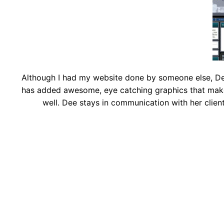
Although I had my website done by someone else, Dee
has added awesome, eye catching graphics that make 
well. Dee stays in communication with her clien