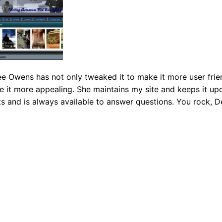
 Owens has not only tweaked it to make it more user frien
it more appealing. She maintains my site and keeps it up
ts and is always available to answer questions. You rock, D