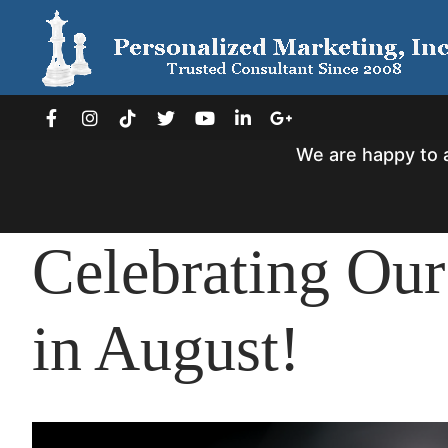
Skip
to
content
We are happy to 
Celebrating Our
in August!