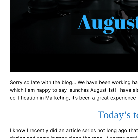
Sorry so late with the blog… We have been working har
which I am happy to say launches August 1st! I have al
certification in Marketing, it’s been a great experience 
Today’s 
I know I recently did an article series not long ago t