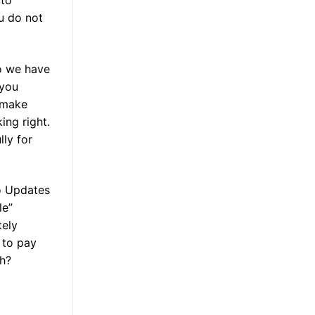
 to
u do not
o we have
 you
 make
ing right.
lly for
to Updates
le”
tely
 to pay
th?