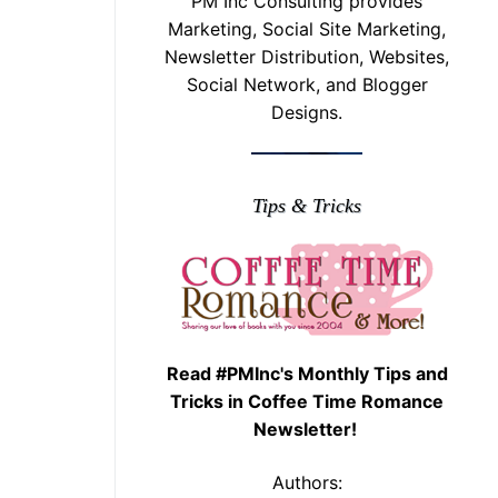
PM Inc Consulting provides
Marketing, Social Site Marketing,
Newsletter Distribution, Websites,
Social Network, and Blogger
Designs.
Tips & Tricks
Read #PMInc's Monthly Tips and
Tricks in Coffee Time Romance
Newsletter!
Authors: