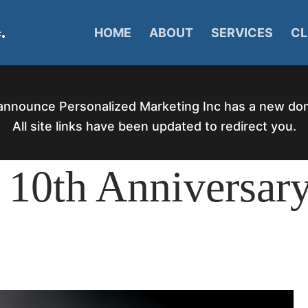
HOME
ABOUT
SERVICES
CL
announce Personalized Marketing Inc has a new d
All site links have been updated to redirect you.
 10th Anniversar