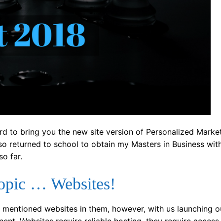
d to bring you the new site version of Personalized Market
so returned to school to obtain my Masters in Business wit
so far.
topic … Websites!
hat mentioned websites in them, however, with us launching 