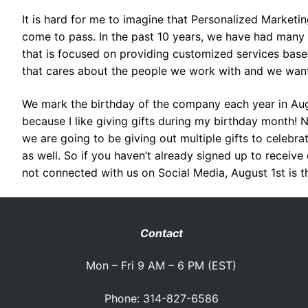
It is hard for me to imagine that Personalized Marketin
come to pass. In the past 10 years, we have had many
that is focused on providing customized services base
that cares about the people we work with and we want 
We mark the birthday of the company each year in Aug
because I like giving gifts during my birthday month! N
we are going to be giving out multiple gifts to celebr
as well. So if you haven’t already signed up to receive
not connected with us on Social Media, August 1st is th
Contact
Mon – Fri 9 AM – 6 PM (EST)
Phone: 314-827-6586