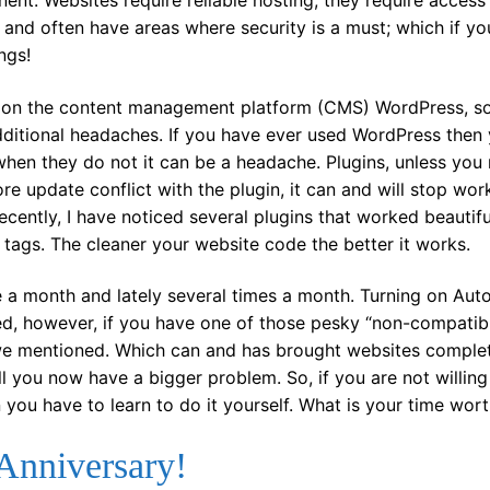
nt. Websites require reliable hosting, they require access
 and often have areas where security is a must; which if yo
ngs!
ite on the content management platform (CMS) WordPress, s
ditional headaches. If you have ever used WordPress then
when they do not it can be a headache. Plugins, unless you
ore update conflict with the plugin, it can and will stop work
ecently, I have noticed several plugins that worked beautifu
tags. The cleaner your website code the better it works.
e a month and lately several times a month. Turning on Au
ted, however, if you have one of those pesky “non-compatib
we mentioned. Which can and has brought websites comple
ll you now have a bigger problem. So, if you are not willing
you have to learn to do it yourself. What is your time wor
Anniversary!