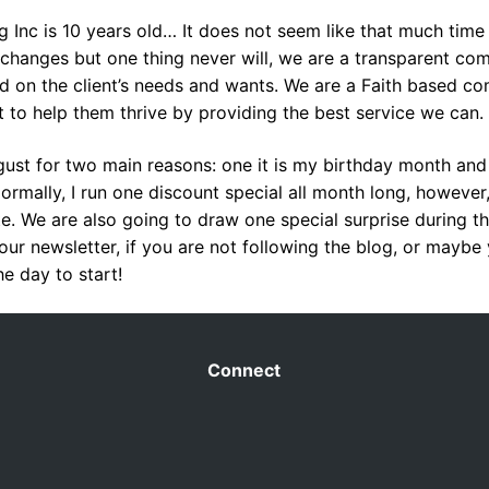
g Inc is 10 years old… It does not seem like that much time
 changes but one thing never will, we are a transparent co
d on the client’s needs and wants. We are a Faith based c
to help them thrive by providing the best service we can.
ust for two main reasons: one it is my birthday month an
ormally, I run one discount special all month long, however,
ate. We are also going to draw one special surprise during 
 our newsletter, if you are not following the blog, or maybe
e day to start!
Connect