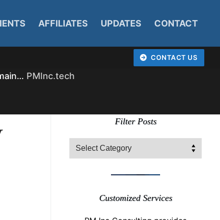
IENTS
AFFILIATES
UPDATES
CONTACT
CONTACT US
omain…
PMInc.tech
y
Filter Posts
Filter
Posts
Customized Services