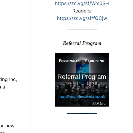
https://zc.vg/sf/Wm0SH
Readers:
https://zc.vg/sf/fGCjw
Referral Program
ing Inc,
h a
our new