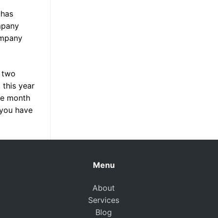
 has
mpany
ompany
d two
 this year
the month
 you have
Menu
About
Services
Blog