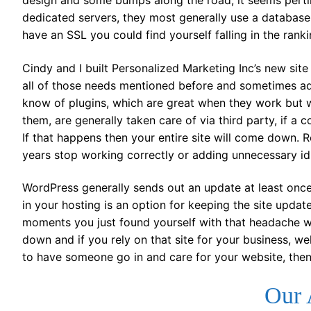
design and some bumps along the road, it seems pertine
dedicated servers, they most generally use a database
have an SSL you could find yourself falling in the ranki
Cindy and I built Personalized Marketing Inc’s new s
all of those needs mentioned before and sometimes ad
know of plugins, which are great when they work but 
them, are generally taken care of via third party, if a c
If that happens then your entire site will come down. R
years stop working correctly or adding unnecessary id 
WordPress generally sends out an update at least onc
in your hosting is an option for keeping the site upda
moments you just found yourself with that headache 
down and if you rely on that site for your business, we
to have someone go in and care for your website, then 
Our 